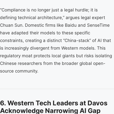
“Compliance is no longer just a legal hurdle; it is
defining technical architecture,” argues legal expert
Chuan Sun. Domestic firms like Baidu and SenseTime
have adapted their models to these specific
constraints, creating a distinct “China-stack” of AI that
is increasingly divergent from Western models. This
regulatory moat protects local giants but risks isolating
Chinese researchers from the broader global open-
source community.
6. Western Tech Leaders at Davos
Acknowledge Narrowing AI Gap