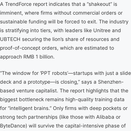
A TrendForce report indicates that a “shakeout” is
imminent, where firms without commercial orders or
sustainable funding will be forced to exit. The industry
is stratifying into tiers, with leaders like Unitree and
UBTECH securing the lion’s share of resources and
proof-of-concept orders, which are estimated to
approach RMB 1 billion.
“The window for ‘PPT robots’—startups with just a slide
deck and a prototype—is closing,” says a Shenzhen-
based venture capitalist. The report highlights that the
biggest bottleneck remains high-quality training data
for “intelligent brains.” Only firms with deep pockets or
strong tech partnerships (like those with Alibaba or
ByteDance) will survive the capital-intensive phase of