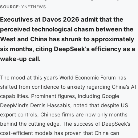
SOURCE:
YNETNEWS
Executives at Davos 2026 admit that the
perceived technological chasm between the
West and China has shrunk to approximately
six months, citing DeepSeek’s efficiency as a
wake-up call.
The mood at this year’s World Economic Forum has
shifted from confidence to anxiety regarding China’s AI
capabilities. Prominent figures, including Google
DeepMind’s Demis Hassabis, noted that despite US
export controls, Chinese firms are now only months
behind the cutting edge. The success of DeepSeek’s
cost-efficient models has proven that China can