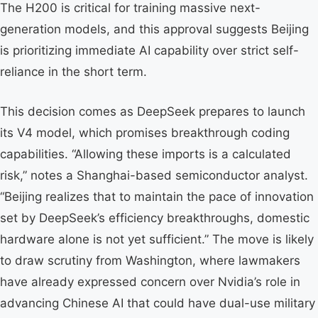
The H200 is critical for training massive next-
generation models, and this approval suggests Beijing
is prioritizing immediate AI capability over strict self-
reliance in the short term.
This decision comes as DeepSeek prepares to launch
its V4 model, which promises breakthrough coding
capabilities. “Allowing these imports is a calculated
risk,” notes a Shanghai-based semiconductor analyst.
“Beijing realizes that to maintain the pace of innovation
set by DeepSeek’s efficiency breakthroughs, domestic
hardware alone is not yet sufficient.” The move is likely
to draw scrutiny from Washington, where lawmakers
have already expressed concern over Nvidia’s role in
advancing Chinese AI that could have dual-use military