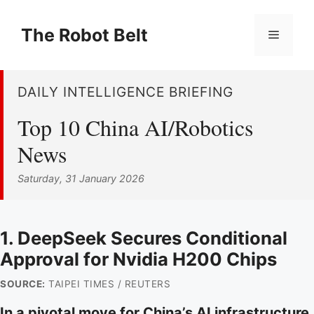
Skip
to
The Robot Belt
Menu
content
DAILY INTELLIGENCE BRIEFING
Top 10 China AI/Robotics
News
Saturday, 31 January 2026
1. DeepSeek Secures Conditional
Approval for Nvidia H200 Chips
SOURCE:
TAIPEI TIMES / REUTERS
In a pivotal move for China’s AI infrastructure,