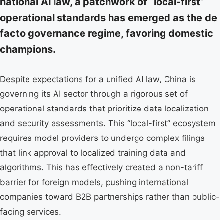
national AI law, a patchwork of “local-first”
operational standards has emerged as the de
facto governance regime, favoring domestic
champions.
Despite expectations for a unified AI law, China is
governing its AI sector through a rigorous set of
operational standards that prioritize data localization
and security assessments. This “local-first” ecosystem
requires model providers to undergo complex filings
that link approval to localized training data and
algorithms. This has effectively created a non-tariff
barrier for foreign models, pushing international
companies toward B2B partnerships rather than public-
facing services.