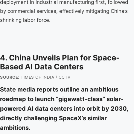
deployment in industrial manufacturing first, followed
by commercial services, effectively mitigating China’s
shrinking labor force.
4. China Unveils Plan for Space-
Based AI Data Centers
SOURCE:
TIMES OF INDIA / CCTV
State media reports outline an ambitious
roadmap to launch “gigawatt-class” solar-
powered AI data centers into orbit by 2030,
directly challenging SpaceX’s similar
ambitions.