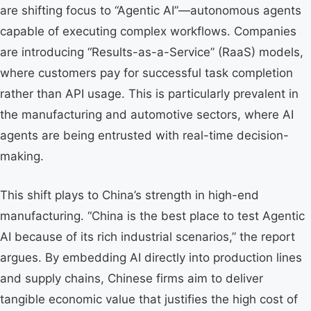
are shifting focus to “Agentic AI”—autonomous agents
capable of executing complex workflows. Companies
are introducing “Results-as-a-Service” (RaaS) models,
where customers pay for successful task completion
rather than API usage. This is particularly prevalent in
the manufacturing and automotive sectors, where AI
agents are being entrusted with real-time decision-
making.
This shift plays to China’s strength in high-end
manufacturing. “China is the best place to test Agentic
AI because of its rich industrial scenarios,” the report
argues. By embedding AI directly into production lines
and supply chains, Chinese firms aim to deliver
tangible economic value that justifies the high cost of