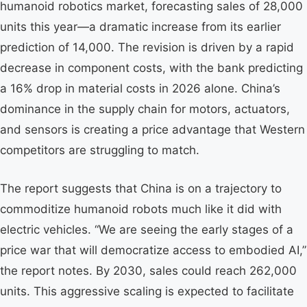
humanoid robotics market, forecasting sales of 28,000
units this year—a dramatic increase from its earlier
prediction of 14,000. The revision is driven by a rapid
decrease in component costs, with the bank predicting
a 16% drop in material costs in 2026 alone. China’s
dominance in the supply chain for motors, actuators,
and sensors is creating a price advantage that Western
competitors are struggling to match.
The report suggests that China is on a trajectory to
commoditize humanoid robots much like it did with
electric vehicles. “We are seeing the early stages of a
price war that will democratize access to embodied AI,”
the report notes. By 2030, sales could reach 262,000
units. This aggressive scaling is expected to facilitate