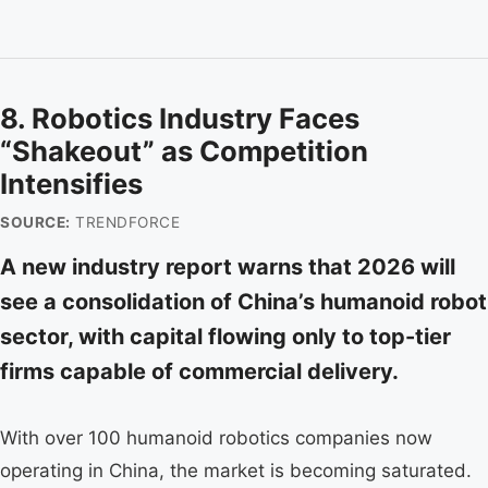
8. Robotics Industry Faces
“Shakeout” as Competition
Intensifies
SOURCE:
TRENDFORCE
A new industry report warns that 2026 will
see a consolidation of China’s humanoid robot
sector, with capital flowing only to top-tier
firms capable of commercial delivery.
With over 100 humanoid robotics companies now
operating in China, the market is becoming saturated.