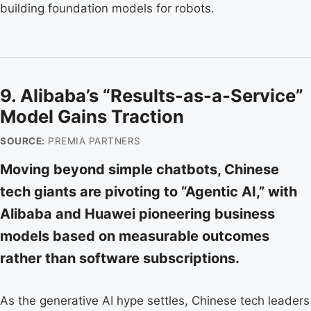
building foundation models for robots.
9. Alibaba’s “Results-as-a-Service”
Model Gains Traction
SOURCE:
PREMIA PARTNERS
Moving beyond simple chatbots, Chinese
tech giants are pivoting to “Agentic AI,” with
Alibaba and Huawei pioneering business
models based on measurable outcomes
rather than software subscriptions.
As the generative AI hype settles, Chinese tech leaders