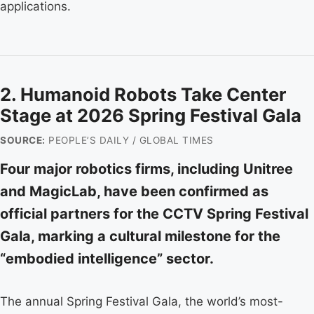
applications.
2. Humanoid Robots Take Center
Stage at 2026 Spring Festival Gala
SOURCE:
PEOPLE’S DAILY / GLOBAL TIMES
Four major robotics firms, including Unitree
and MagicLab, have been confirmed as
official partners for the CCTV Spring Festival
Gala, marking a cultural milestone for the
“embodied intelligence” sector.
The annual Spring Festival Gala, the world’s most-