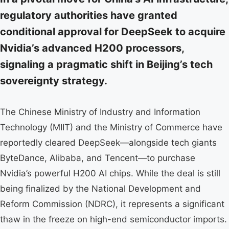
regulatory authorities have granted
conditional approval for DeepSeek to acquire
Nvidia’s advanced H200 processors,
signaling a pragmatic shift in Beijing’s tech
sovereignty strategy.
The Chinese Ministry of Industry and Information
Technology (MIIT) and the Ministry of Commerce have
reportedly cleared DeepSeek—alongside tech giants
ByteDance, Alibaba, and Tencent—to purchase
Nvidia’s powerful H200 AI chips. While the deal is still
being finalized by the National Development and
Reform Commission (NDRC), it represents a significant
thaw in the freeze on high-end semiconductor imports.