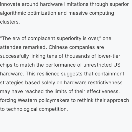
innovate around hardware limitations through superior
algorithmic optimization and massive computing
clusters.
“The era of complacent superiority is over,” one
attendee remarked. Chinese companies are
successfully linking tens of thousands of lower-tier
chips to match the performance of unrestricted US
hardware. This resilience suggests that containment
strategies based solely on hardware restrictiveness
may have reached the limits of their effectiveness,
forcing Western policymakers to rethink their approach
to technological competition.