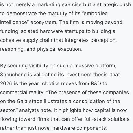
is not merely a marketing exercise but a strategic push
to demonstrate the maturity of its “embodied
intelligence” ecosystem. The firm is moving beyond
funding isolated hardware startups to building a
cohesive supply chain that integrates perception,
reasoning, and physical execution.
By securing visibility on such a massive platform,
Shoucheng is validating its investment thesis: that
2026 is the year robotics moves from R&D to
commercial reality. “The presence of these companies
on the Gala stage illustrates a consolidation of the
sector,” analysts note. It highlights how capital is now
flowing toward firms that can offer full-stack solutions
rather than just novel hardware components.