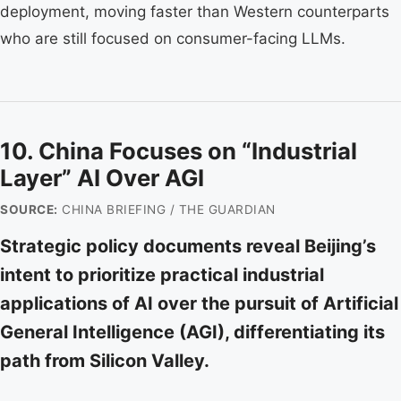
deployment, moving faster than Western counterparts
who are still focused on consumer-facing LLMs.
10. China Focuses on “Industrial
Layer” AI Over AGI
SOURCE:
CHINA BRIEFING / THE GUARDIAN
Strategic policy documents reveal Beijing’s
intent to prioritize practical industrial
applications of AI over the pursuit of Artificial
General Intelligence (AGI), differentiating its
path from Silicon Valley.