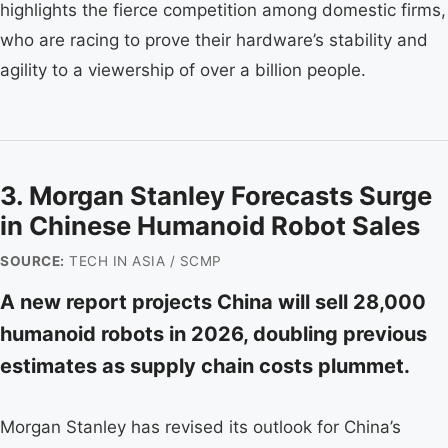
highlights the fierce competition among domestic firms,
who are racing to prove their hardware’s stability and
agility to a viewership of over a billion people.
3. Morgan Stanley Forecasts Surge
in Chinese Humanoid Robot Sales
SOURCE:
TECH IN ASIA / SCMP
A new report projects China will sell 28,000
humanoid robots in 2026, doubling previous
estimates as supply chain costs plummet.
Morgan Stanley has revised its outlook for China’s