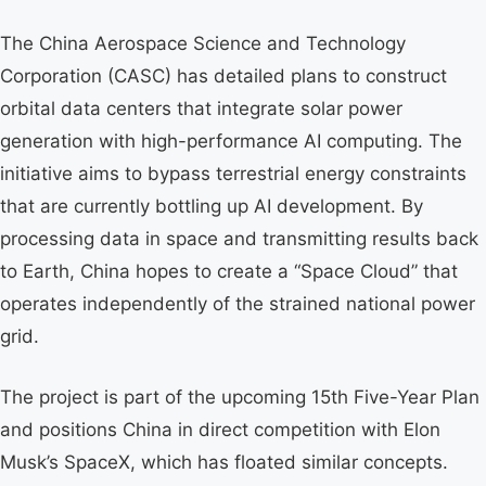
The China Aerospace Science and Technology
Corporation (CASC) has detailed plans to construct
orbital data centers that integrate solar power
generation with high-performance AI computing. The
initiative aims to bypass terrestrial energy constraints
that are currently bottling up AI development. By
processing data in space and transmitting results back
to Earth, China hopes to create a “Space Cloud” that
operates independently of the strained national power
grid.
The project is part of the upcoming 15th Five-Year Plan
and positions China in direct competition with Elon
Musk’s SpaceX, which has floated similar concepts.