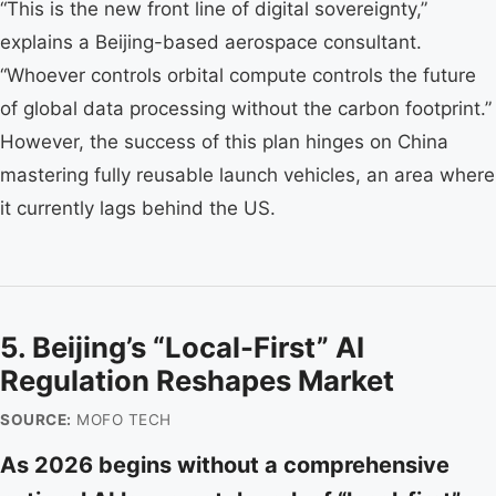
“This is the new front line of digital sovereignty,”
explains a Beijing-based aerospace consultant.
“Whoever controls orbital compute controls the future
of global data processing without the carbon footprint.”
However, the success of this plan hinges on China
mastering fully reusable launch vehicles, an area where
it currently lags behind the US.
5. Beijing’s “Local-First” AI
Regulation Reshapes Market
SOURCE:
MOFO TECH
As 2026 begins without a comprehensive