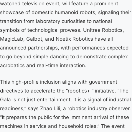
watched television event, will feature a prominent
showcase of domestic humanoid robots, signaling their
transition from laboratory curiosities to national
symbols of technological prowess. Unitree Robotics,
MagicLab, Galbot, and Noetix Robotics have all
announced partnerships, with performances expected
to go beyond simple dancing to demonstrate complex
acrobatics and real-time interaction.
This high-profile inclusion aligns with government
directives to accelerate the “robotics+ ” initiative. “The
Gala is not just entertainment; it is a signal of industrial
readiness,” says Zhao Lili, a robotics industry observer.
“It prepares the public for the imminent arrival of these
machines in service and household roles.” The event