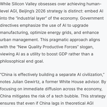
While Silicon Valley obsesses over achieving human-
level AGI, Beijing’s 2026 strategy is distinct: embed AI
into the “industrial layer” of the economy. Government
directives emphasize the use of AI to upgrade
manufacturing, optimize energy grids, and enhance
urban management. This pragmatic approach aligns
with the “New Quality Productive Forces” slogan,
viewing AI as a utility to boost GDP rather than a
philosophical end goal.
“China is effectively building a separate AI civilization,”
notes Julian Gewirtz, a former White House advisor. By
focusing on immediate diffusion across the economy,
China mitigates the risk of a tech bubble. This strategy
ensures that even if China lags in theoretical AGI