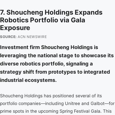
7. Shoucheng Holdings Expands
Robotics Portfolio via Gala
Exposure
SOURCE:
ACN NEWSWIRE
Investment firm Shoucheng Holdings is
leveraging the national stage to showcase its
diverse robotics portfolio, signaling a
strategy shift from prototypes to integrated
industrial ecosystems.
Shoucheng Holdings has positioned several of its
portfolio companies—including Unitree and Galbot—for
prime spots in the upcoming Spring Festival Gala. This