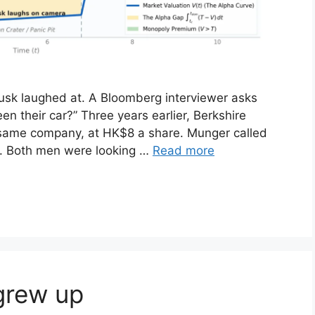
usk laughed at. A Bloomberg interviewer asks
 their car?” Three years earlier, Berkshire
 same company, at HK$8 a share. Munger called
. Both men were looking …
Read more
grew up