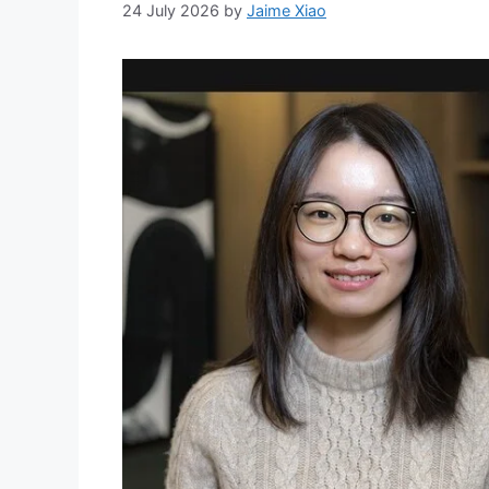
24 July 2026
by
Jaime Xiao