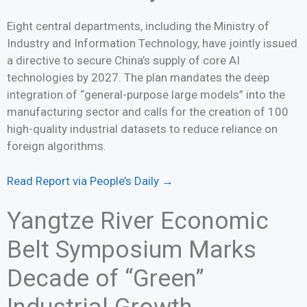
Eight central departments, including the Ministry of
Industry and Information Technology, have jointly issued
a directive to secure China’s supply of core AI
technologies by 2027. The plan mandates the deep
integration of “general-purpose large models” into the
manufacturing sector and calls for the creation of 100
high-quality industrial datasets to reduce reliance on
foreign algorithms.
Read Report via People’s Daily →
Yangtze River Economic
Belt Symposium Marks
Decade of “Green”