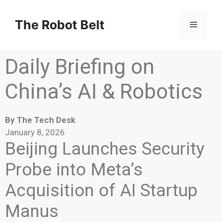
The Robot Belt
Daily Briefing on
China’s AI & Robotics
By The Tech Desk
January 8, 2026
Beijing Launches Security
Probe into Meta’s
Acquisition of AI Startup
Manus