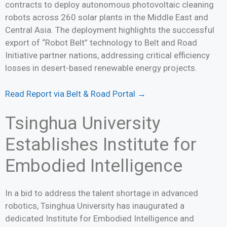
contracts to deploy autonomous photovoltaic cleaning
robots across 260 solar plants in the Middle East and
Central Asia. The deployment highlights the successful
export of “Robot Belt” technology to Belt and Road
Initiative partner nations, addressing critical efficiency
losses in desert-based renewable energy projects.
Read Report via Belt & Road Portal →
Tsinghua University
Establishes Institute for
Embodied Intelligence
In a bid to address the talent shortage in advanced
robotics, Tsinghua University has inaugurated a
dedicated Institute for Embodied Intelligence and