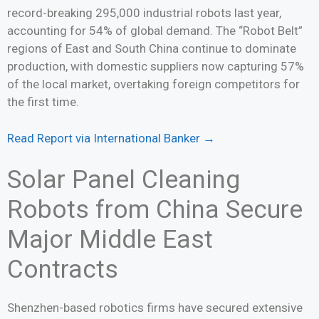
record-breaking 295,000 industrial robots last year,
accounting for 54% of global demand. The “Robot Belt”
regions of East and South China continue to dominate
production, with domestic suppliers now capturing 57%
of the local market, overtaking foreign competitors for
the first time.
Read Report via International Banker →
Solar Panel Cleaning
Robots from China Secure
Major Middle East
Contracts
Shenzhen-based robotics firms have secured extensive