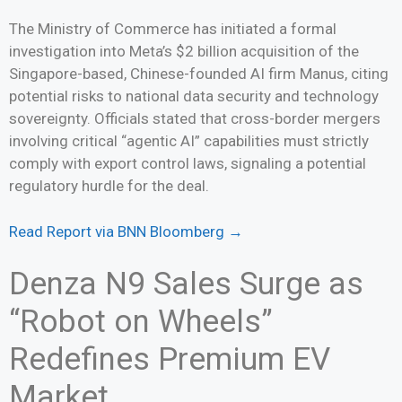
The Ministry of Commerce has initiated a formal
investigation into Meta’s $2 billion acquisition of the
Singapore-based, Chinese-founded AI firm Manus, citing
potential risks to national data security and technology
sovereignty. Officials stated that cross-border mergers
involving critical “agentic AI” capabilities must strictly
comply with export control laws, signaling a potential
regulatory hurdle for the deal.
Read Report via BNN Bloomberg →
Denza N9 Sales Surge as
“Robot on Wheels”
Redefines Premium EV
Market