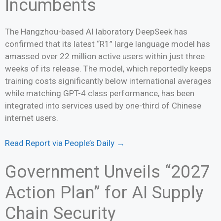
Incumbents
The Hangzhou-based AI laboratory DeepSeek has
confirmed that its latest “R1” large language model has
amassed over 22 million active users within just three
weeks of its release. The model, which reportedly keeps
training costs significantly below international averages
while matching GPT-4 class performance, has been
integrated into services used by one-third of Chinese
internet users.
Read Report via People’s Daily →
Government Unveils “2027
Action Plan” for AI Supply
Chain Security