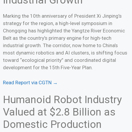
Industrial Growth
Marking the 10th anniversary of President Xi Jinping’s
strategy for the region, a high-level symposium in
Chongqing has highlighted the Yangtze River Economic
Belt as the country’s primary engine for high-tech
industrial growth. The corridor, now home to China’s
most dynamic robotics and AI clusters, is shifting focus
toward “ecological priority” and coordinated digital
development for the 15th Five-Year Plan.
Read Report via CGTN →
Humanoid Robot Industry
Valued at $2.8 Billion as
Domestic Production