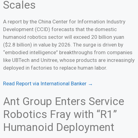
Scales
A report by the China Center for Information Industry
Development (CCID) forecasts that the domestic
humanoid robotics sector will exceed 20 billion yuan
($2.8 billion) in value by 2026. The surge is driven by
“embodied intelligence” breakthroughs from companies
like UBTech and Unitree, whose products are increasingly
deployed in factories to replace human labor.
Read Report via International Banker →
Ant Group Enters Service
Robotics Fray with “R1”
Humanoid Deployment