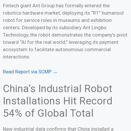
Fintech giant Ant Group has formally entered the
robotics hardware market, deploying its “R1” humanoid
robot for service roles in museums and exhibition
centers. Developed by its subsidiary Ant Lingbo
Technology, the robot demonstrates the company’s pivot
toward “AI for the real world,” leveraging its payment
ecosystem to facilitate autonomous commercial
interactions.
Read Report via SCMP →
China’s Industrial Robot
Installations Hit Record
54% of Global Total
New industrial data confirms that China installed a