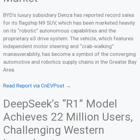
BYD’s luxury subsidiary Denza has reported record sales
for its flagship N9 SUV, which has been marketed heavily
on its “robotic” autonomous capabilities and the
proprietary e3 drive system. The vehicle, which features
independent motor steering and “crab-walking”
maneuverability, has become a symbol of the converging
automotive and robotics supply chains in the Greater Bay
Area.
Read Report via CnEVPost →
DeepSeek’s “R1” Model
Achieves 22 Million Users,
Challenging Western