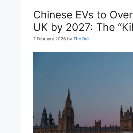
Chinese EVs to Over
UK by 2027: The “Kil
7 February 2026
by
The Belt