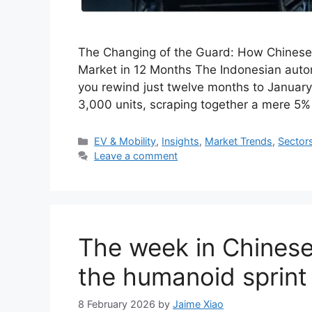
The Changing of the Guard: How Chinese
Market in 12 Months The Indonesian automo
you rewind just twelve months to Januar
3,000 units, scraping together a mere 5% 
Categories
EV & Mobility
,
Insights
,
Market Trends
,
Sector
Leave a comment
The week in Chinese
the humanoid sprint
8 February 2026
by
Jaime Xiao