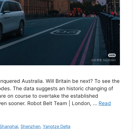
quered Australia. Will Britain be next? To see the
ipodes. The data suggests an historic changing of
re on course to overtake the established
en sooner. Robot Belt Team | London, …
Read
Shanghai
,
Shenzhen
,
Yangtze Delta