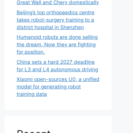
Great Wall and Chery domestically
Beijing’s top orthopaedics centre
takes robot-surgery training to a
district hospital in Shenzhen
Humanoid robots are done selling
the dream. Now they are fighting
for position.
China sets a hard 2027 deadline
for L3 and L4 autonomous driving
Xiaomi open-sources U0, a unified
model for generating robot
training data