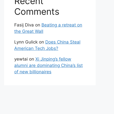
Recent
Comments
Fasij Diva
on
Beating a retreat on
the Great Wall
Lynn Gulick
on
Does China Steal
American Tech Jobs?
yewtai
on
Xi Jinping’s fellow
alumni are dominating China’s list
of new billionaires