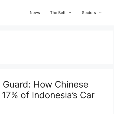
News
The Belt
Sectors
e Guard: How Chinese
17% of Indonesia’s Car