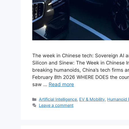
The week in Chinese tech: Sovereign AI 
Silicon and Sinew: The Week in Chinese I
breaking humanoids, China’s tech firms a
February 8th 2026 WHERE DOES the cour
saw …
Read more
Categories
Artificial Intelligence
,
EV & Mobility
,
Humanoid 
Leave a comment