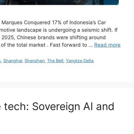
 Marques Conquered 17% of Indonesia’s Car
tive landscape is undergoing a seismic shift. If
y 2025, Chinese brands were shifting around
of the total market . Fast forward to …
Read more
s
,
Shanghai
,
Shenzhen
,
The Belt
,
Yangtze Delta
 tech: Sovereign AI and