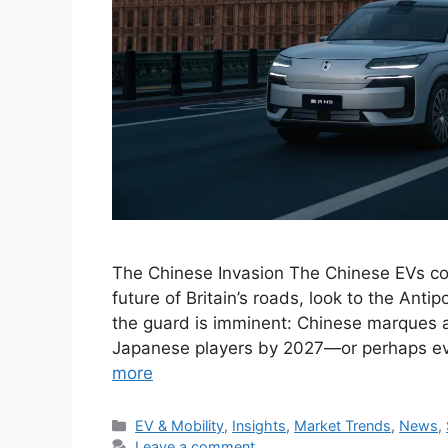
The Chinese Invasion The Chinese EVs con
future of Britain’s roads, look to the Ant
the guard is imminent: Chinese marques a
Japanese players by 2027—or perhaps ev
more
Categories
EV & Mobility
,
Insights
,
Market Trends
,
News
,
Leave a comment