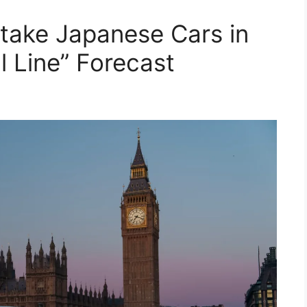
take Japanese Cars in
l Line” Forecast