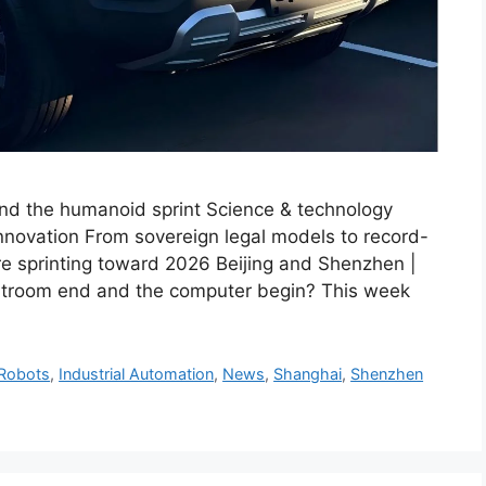
and the humanoid sprint Science & technology
nnovation From sovereign legal models to record-
re sprinting toward 2026 Beijing and Shenzhen |
troom end and the computer begin? This week
Robots
,
Industrial Automation
,
News
,
Shanghai
,
Shenzhen