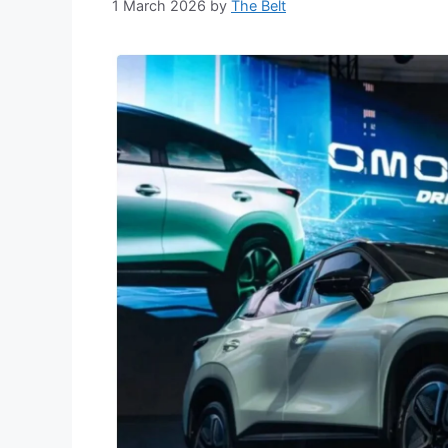
1 March 2026
by
The Belt