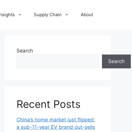
Insights
Supply Chain
About
Search
Search
Recent Posts
China’s home market just flipped:
a sub-11-year EV brand out-sells