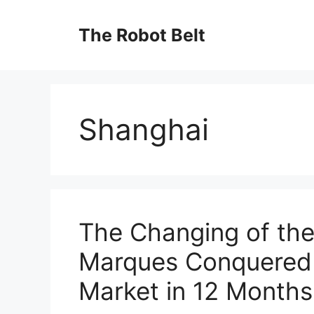
Skip
to
The Robot Belt
content
Shanghai
The Changing of th
Marques Conquered 
Market in 12 Months