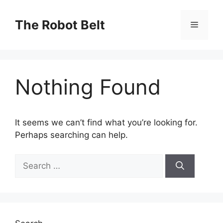
Skip
to
The Robot Belt
Menu
content
Nothing Found
It seems we can’t find what you’re looking for.
Perhaps searching can help.
Search
for: