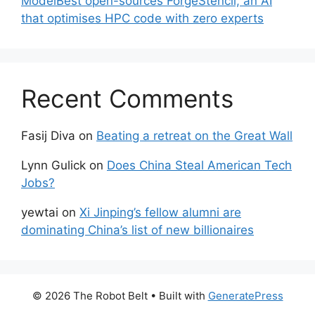
ModelBest open-sources ForgeStencil, an AI
that optimises HPC code with zero experts
Recent Comments
Fasij Diva
on
Beating a retreat on the Great Wall
Lynn Gulick
on
Does China Steal American Tech
Jobs?
yewtai
on
Xi Jinping’s fellow alumni are
dominating China’s list of new billionaires
© 2026 The Robot Belt
• Built with
GeneratePress