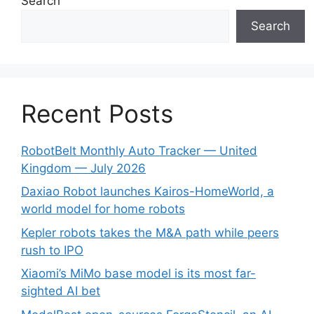
Search
Search
Recent Posts
RobotBelt Monthly Auto Tracker — United
Kingdom — July 2026
Daxiao Robot launches Kairos-HomeWorld, a
world model for home robots
Kepler robots takes the M&A path while peers
rush to IPO
Xiaomi’s MiMo base model is its most far-
sighted AI bet