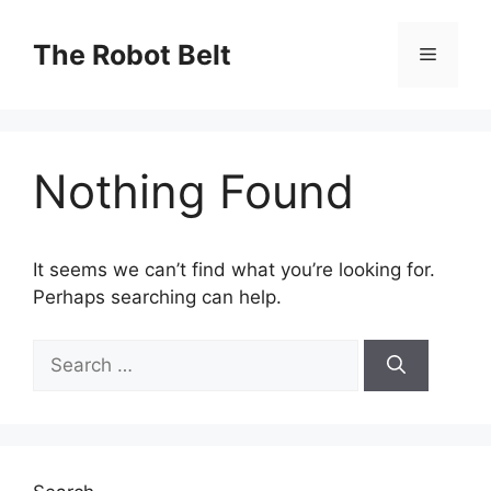
Skip
to
The Robot Belt
Menu
content
Nothing Found
It seems we can’t find what you’re looking for.
Perhaps searching can help.
Search
for: