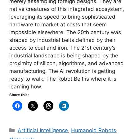
merely assembling foreign designs. They are
native creatures of this integrated ecosystem,
leveraging its speed to bring sophisticated
hardware to market at costs that seem
impossible elsewhere. The 20th century was
shaped by industrial belts defined by their
access to coal and iron. The 21st century’s
industrial landscape is being shaped by the
proximity of silicon, algorithms, and advanced
manufacturing. The AI revolution is getting
ready to walk. The Robot Belt is where it is
learning how.
Share this:
Categories
Artificial Intelligence
,
Humanoid Robots
,