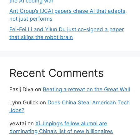
the AI coding war
Ant Group’s IJCAI papers chase AI that adapts,
not just performs
Fei-Fei Li and Yilun Du just co-signed a paper
that skips the robot brain
Recent Comments
Fasij Diva
on
Beating a retreat on the Great Wall
Lynn Gulick
on
Does China Steal American Tech
Jobs?
yewtai
on
Xi Jinping’s fellow alumni are
dominating China’s list of new billionaires