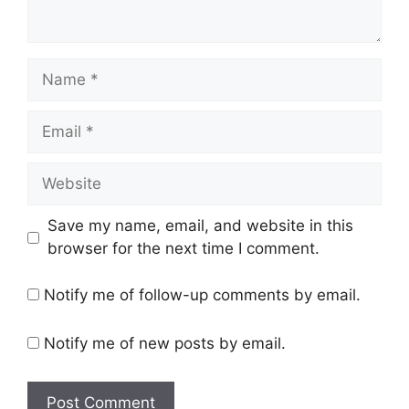
Name
Email
Website
Save my name, email, and website in this
browser for the next time I comment.
Notify me of follow-up comments by email.
Notify me of new posts by email.