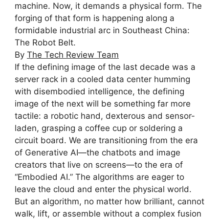
machine. Now, it demands a physical form. The
forging of that form is happening along a
formidable industrial arc in Southeast China:
The Robot Belt.
By
The Tech Review Team
I
f the defining image of the last decade was a
server rack in a cooled data center humming
with disembodied intelligence, the defining
image of the next will be something far more
tactile: a robotic hand, dexterous and sensor-
laden, grasping a coffee cup or soldering a
circuit board. We are transitioning from the era
of Generative AI—the chatbots and image
creators that live on screens—to the era of
“Embodied AI.” The algorithms are eager to
leave the cloud and enter the physical world.
But an algorithm, no matter how brilliant, cannot
walk, lift, or assemble without a complex fusion