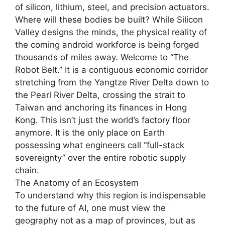
of silicon, lithium, steel, and precision actuators.
Where will these bodies be built? While Silicon
Valley designs the minds, the physical reality of
the coming android workforce is being forged
thousands of miles away. Welcome to “The
Robot Belt.” It is a contiguous economic corridor
stretching from the Yangtze River Delta down to
the Pearl River Delta, crossing the strait to
Taiwan and anchoring its finances in Hong
Kong. This isn’t just the world’s factory floor
anymore. It is the only place on Earth
possessing what engineers call “full-stack
sovereignty” over the entire robotic supply
chain.
The Anatomy of an Ecosystem
To understand why this region is indispensable
to the future of AI, one must view the
geography not as a map of provinces, but as