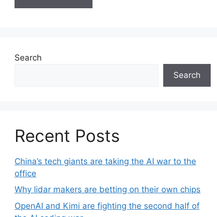
A
l
t
e
Search
r
Search
n
a
t
i
v
Recent Posts
e
:
China’s tech giants are taking the AI war to the
office
Why lidar makers are betting on their own chips
OpenAI and Kimi are fighting the second half of