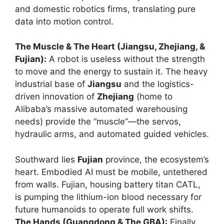
and domestic robotics firms, translating pure
data into motion control.
The Muscle & The Heart (Jiangsu, Zhejiang, &
Fujian):
A robot is useless without the strength
to move and the energy to sustain it. The heavy
industrial base of
Jiangsu
and the logistics-
driven innovation of
Zhejiang
(home to
Alibaba’s massive automated warehousing
needs) provide the “muscle”—the servos,
hydraulic arms, and automated guided vehicles.
Southward lies
Fujian
province, the ecosystem’s
heart. Embodied AI must be mobile, untethered
from walls. Fujian, housing battery titan CATL,
is pumping the lithium-ion blood necessary for
future humanoids to operate full work shifts.
The Hands (Guangdong & The GBA):
Finally,