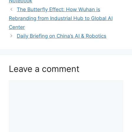
Notebook
The Butterfly Effect: How Wuhan is
Rebranding from Industrial Hub to Global AI
Center
Daily Briefing on China’s AI & Robotics
Leave a comment
Comment