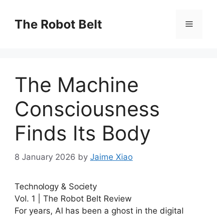
Skip
to
The Robot Belt
Menu
content
The Machine
Consciousness
Finds Its Body
8 January 2026
by
Jaime Xiao
Technology & Society
Vol. 1 | The Robot Belt Review
For years, AI has been a ghost in the digital