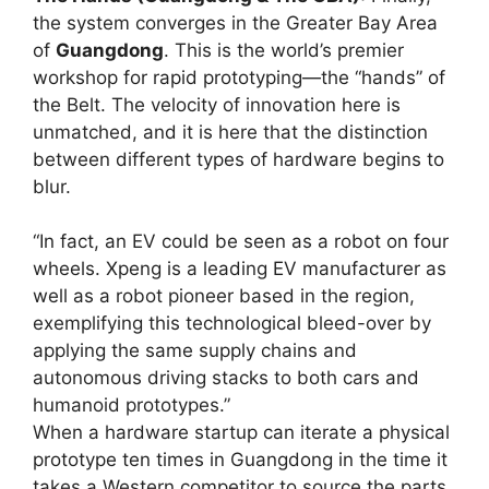
the system converges in the Greater Bay Area
of
Guangdong
. This is the world’s premier
workshop for rapid prototyping—the “hands” of
the Belt. The velocity of innovation here is
unmatched, and it is here that the distinction
between different types of hardware begins to
blur.
“In fact, an EV could be seen as a robot on four
wheels. Xpeng is a leading EV manufacturer as
well as a robot pioneer based in the region,
exemplifying this technological bleed-over by
applying the same supply chains and
autonomous driving stacks to both cars and
humanoid prototypes.”
When a hardware startup can iterate a physical
prototype ten times in Guangdong in the time it
takes a Western competitor to source the parts