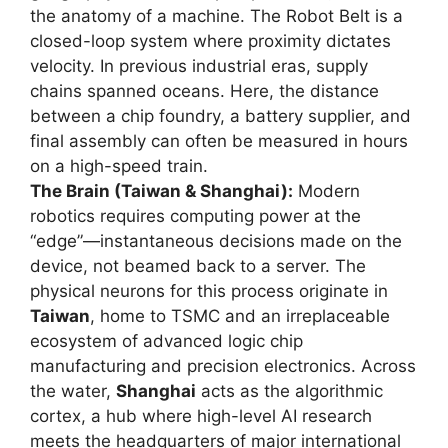
the anatomy of a machine. The Robot Belt is a
closed-loop system where proximity dictates
velocity. In previous industrial eras, supply
chains spanned oceans. Here, the distance
between a chip foundry, a battery supplier, and
final assembly can often be measured in hours
on a high-speed train.
The Brain (Taiwan & Shanghai):
Modern
robotics requires computing power at the
“edge”—instantaneous decisions made on the
device, not beamed back to a server. The
physical neurons for this process originate in
Taiwan
, home to TSMC and an irreplaceable
ecosystem of advanced logic chip
manufacturing and precision electronics. Across
the water,
Shanghai
acts as the algorithmic
cortex, a hub where high-level AI research
meets the headquarters of major international