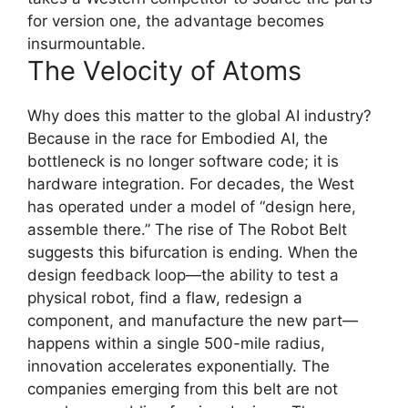
for version one, the advantage becomes
insurmountable.
The Velocity of Atoms
Why does this matter to the global AI industry?
Because in the race for Embodied AI, the
bottleneck is no longer software code; it is
hardware integration. For decades, the West
has operated under a model of “design here,
assemble there.” The rise of The Robot Belt
suggests this bifurcation is ending. When the
design feedback loop—the ability to test a
physical robot, find a flaw, redesign a
component, and manufacture the new part—
happens within a single 500-mile radius,
innovation accelerates exponentially. The
companies emerging from this belt are not